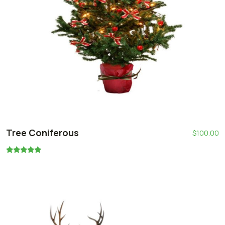
Tree Coniferous
$
100.00
Oceniono
5.00
na 5