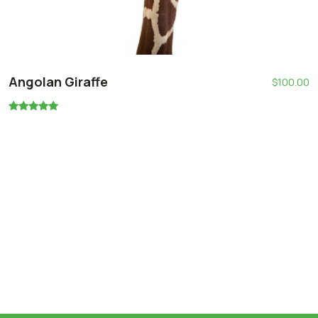
Angolan Giraffe
$
100.00
Oceniono
5.00
na 5