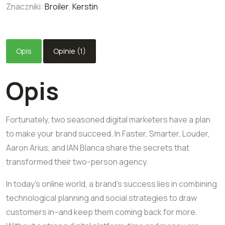
Znaczniki:
Broiler
,
Kerstin
Opis
Opinie (1)
Opis
Fortunately, two seasoned digital marketers have a plan
to make your brand succeed. In Faster, Smarter, Louder,
Aaron Arius, and IAN Blanca share the secrets that
transformed their two-person agency.
In today’s online world, a brand’s success lies in combining
technological planning and social strategies to draw
customers in–and keep them coming back for more.