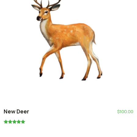
New Deer
$
100.00
Oceniono
5.00
na 5