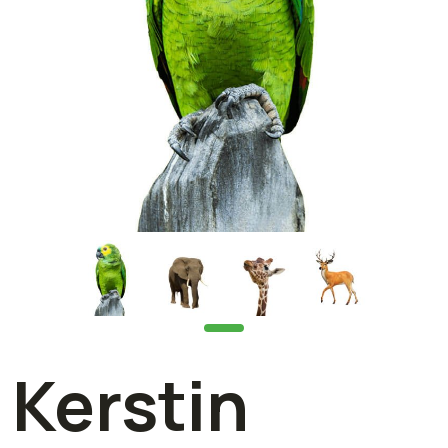
Kerstin