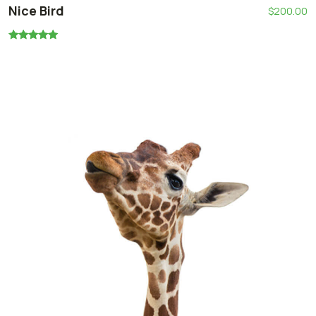
Nice Bird
$
200.00
Oceniono
5.00
na 5