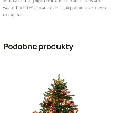
Without a strong digital platform, time and money are
wasted, content sits unnoticed, and prospective clients
disappear.
Podobne produkty