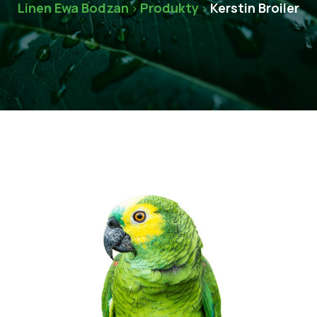
Linen Ewa Bodzan
Produkty
Kerstin Broiler
>
>