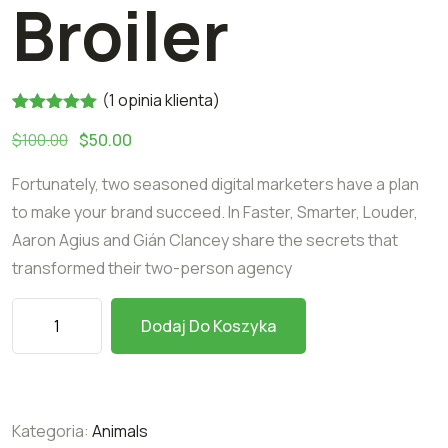
Broiler
(
1
opinia klienta)
Oceniony
1
$
100.00
$
50.00
5.00
na 5
na
podstawie
Fortunately, two seasoned digital marketers have a plan
oceny
klienta
to make your brand succeed. In Faster, Smarter, Louder,
Aaron Agius and Gián Clancey share the secrets that
transformed their two-person agency
Dodaj Do Koszyka
Kategoria:
Animals