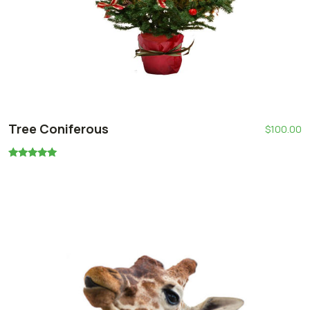
Tree Coniferous
$
100.00
Oceniono
5.00
na 5