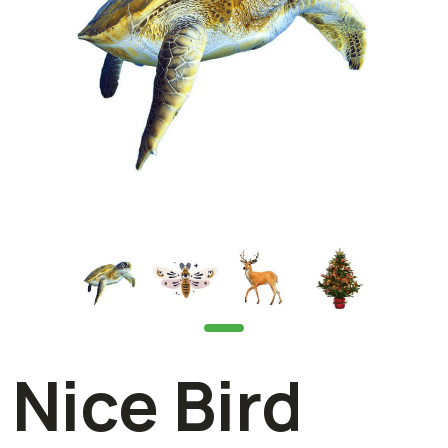
Nice Bird