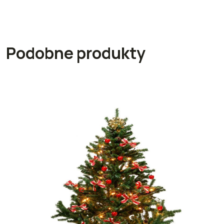
Podobne produkty