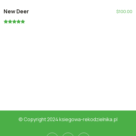
New Deer
$
100.00
Oceniono
5.00
na 5
© Copyright 2024 ksiegowa-rekodzielnika.pl