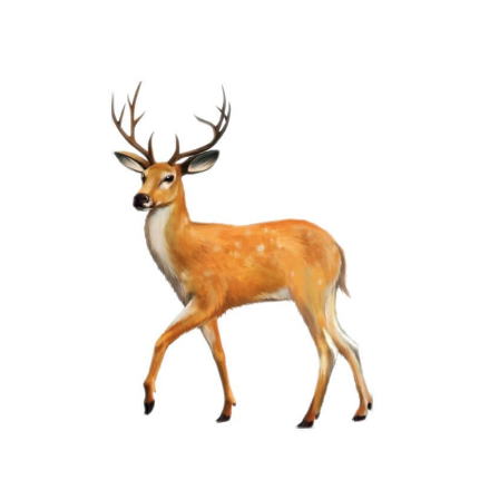
5.00
na 5