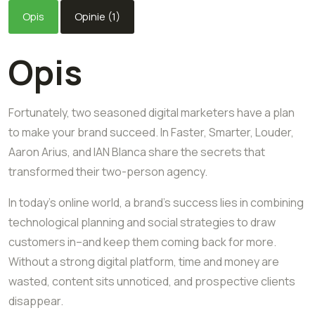
Opis
Opinie (1)
Opis
Fortunately, two seasoned digital marketers have a plan
to make your brand succeed. In Faster, Smarter, Louder,
Aaron Arius, and IAN Blanca share the secrets that
transformed their two-person agency.
In today’s online world, a brand’s success lies in combining
technological planning and social strategies to draw
customers in–and keep them coming back for more.
Without a strong digital platform, time and money are
wasted, content sits unnoticed, and prospective clients
disappear.