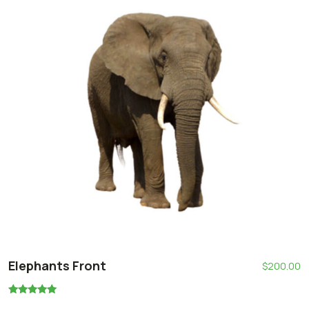
Elephants Front
$
200.00
Oceniono