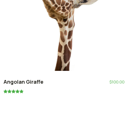
Angolan Giraffe
$
100.00
Oceniono
5.00
na 5