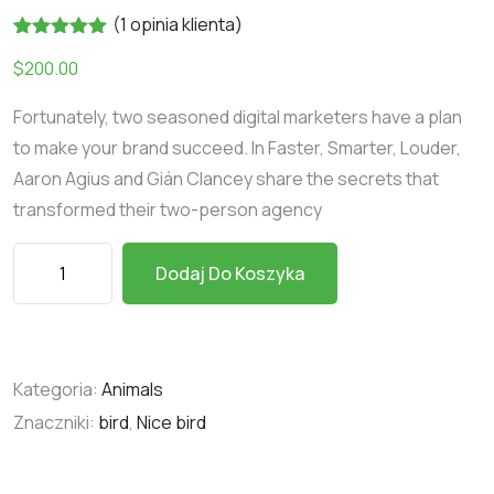
(
1
opinia klienta)
Oceniony
1
$
200.00
5.00
na 5
na
podstawie
Fortunately, two seasoned digital marketers have a plan
oceny
klienta
to make your brand succeed. In Faster, Smarter, Louder,
Aaron Agius and Gián Clancey share the secrets that
transformed their two-person agency
Dodaj Do Koszyka
Kategoria:
Animals
Znaczniki:
bird
,
Nice bird