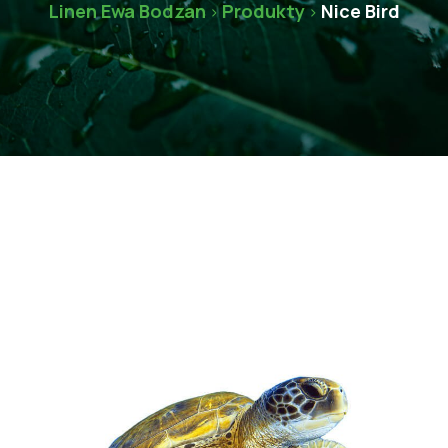
Linen Ewa Bodzan
Produkty
Nice Bird
>
>