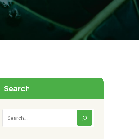
Search