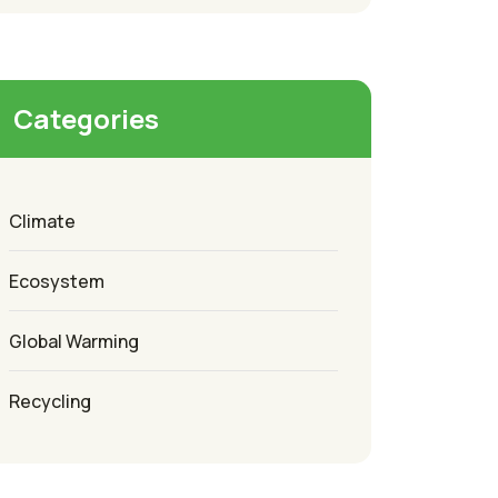
Categories
Climate
Ecosystem
Global Warming
Recycling