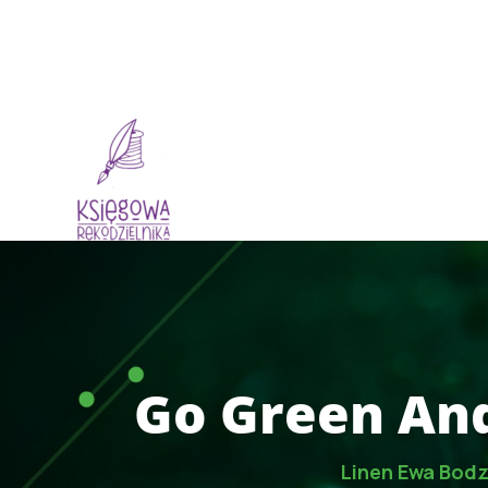
Dlaczego My
O
Go Green And
Linen Ewa Bod