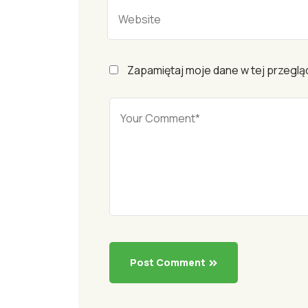
Zapamiętaj moje dane w tej przeglą
Post Comment