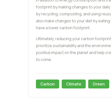
In addition to energy consumption and tr
footprint by making changes to your dail
by recycling, composting, and using reus
also make changes to your diet by eating
have a lower carbon footprint.
Ultimately, reducing your carbon footprin
prioritize sustainability and the environm
positive impact on the planet and help cr
to come.
Carbon
Climate
Green