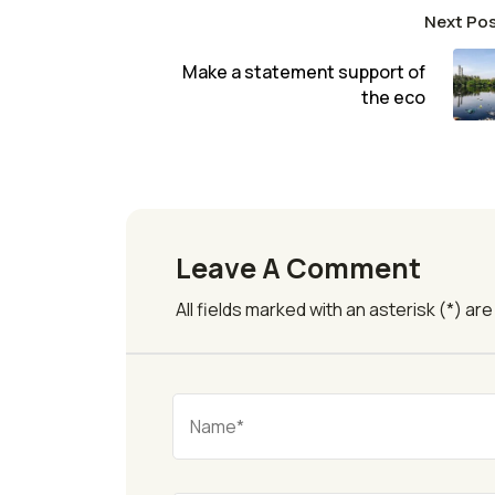
Next Po
Make a statement support of
the eco
Leave A Comment
All fields marked with an asterisk (*) ar