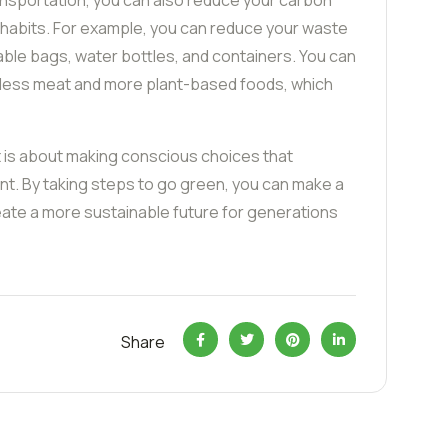
ansportation, you can also reduce your carbon
y habits. For example, you can reduce your waste
able bags, water bottles, and containers. You can
 less meat and more plant-based foods, which
t is about making conscious choices that
ent. By taking steps to go green, you can make a
eate a more sustainable future for generations
Share