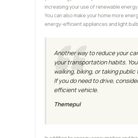
increasing your use of renewable energy s
You can also make your home more energy-e
energy-efficient appliances and light bu
Another way to reduce your car
your transportation habits. Yo
walking, biking, or taking public
If you do need to drive, conside
efficient vehicle.
Themepul