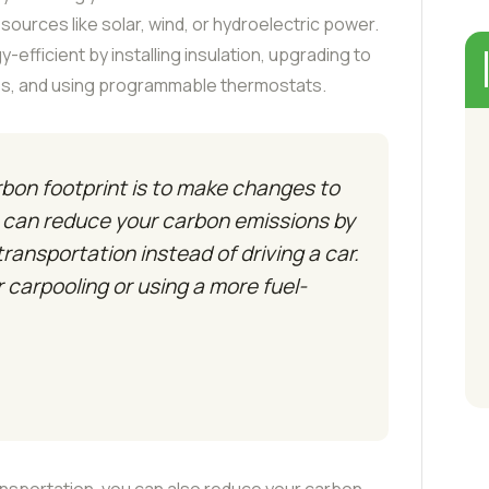
ources like solar, wind, or hydroelectric power.
fficient by installing insulation, upgrading to
lbs, and using programmable thermostats.
bon footprint is to make changes to
u can reduce your carbon emissions by
 transportation instead of driving a car.
r carpooling or using a more fuel-