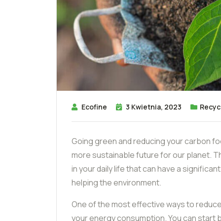
Ecofine
3 Kwietnia, 2023
Recyc
Going green and reducing your carbon foo
more sustainable future for our planet. 
in your daily life that can have a signific
helping the environment.
One of the most effective ways to reduce
your energy consumption. You can start by