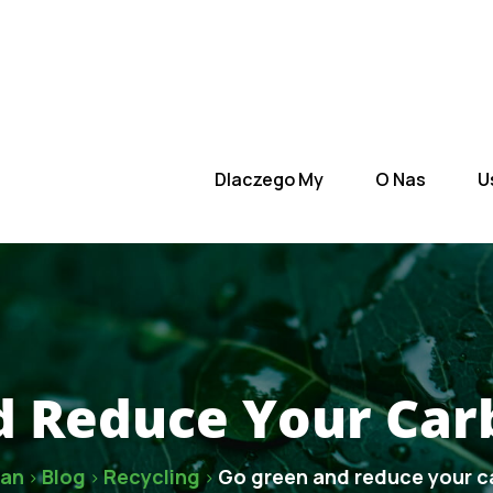
 Nas
Usługi
Zespół
Kontakt
Dlaczego My
O Nas
U
 Reduce Your Car
zan
Blog
Recycling
Go green and reduce your c
>
>
>