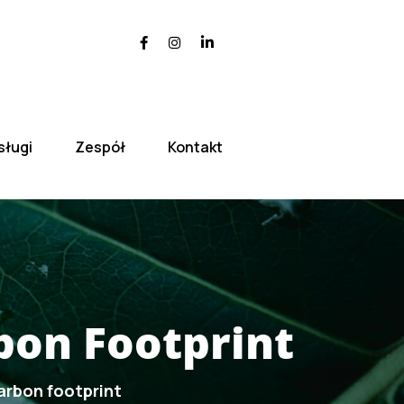
sługi
Zespół
Kontakt
bon Footprint
arbon footprint