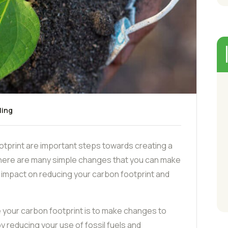
ling
tprint are important steps towards creating a
There are many simple changes that you can make
ant impact on reducing your carbon footprint and
 your carbon footprint is to make changes to
 reducing your use of fossil fuels and