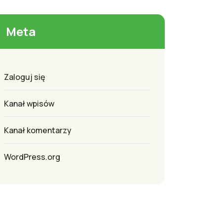
Meta
Zaloguj się
Kanał wpisów
Kanał komentarzy
WordPress.org