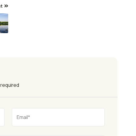
st
e required