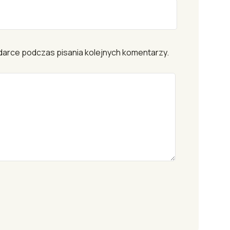
darce podczas pisania kolejnych komentarzy.