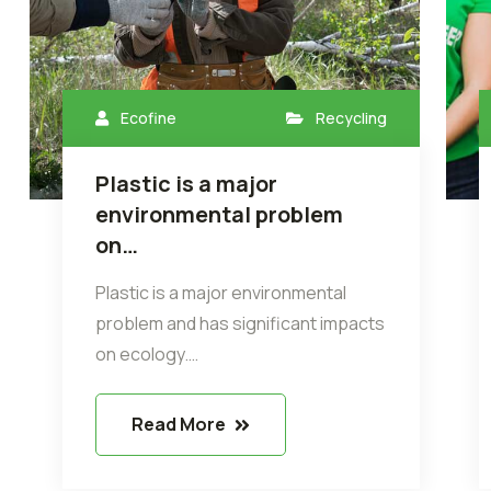
Ecofine
Recycling
Plastic is a major
environmental problem
on…
Plastic is a major environmental
problem and has significant impacts
on ecology.…
Read More