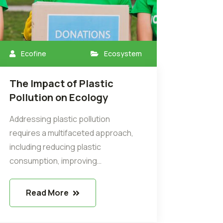
Ecofine
Ecosystem
The Impact of Plastic
Pollution on Ecology
Addressing plastic pollution
requires a multifaceted approach,
including reducing plastic
consumption, improving…
Read More