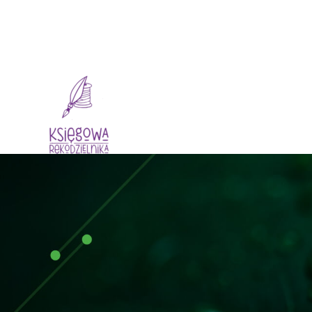
Dlaczego My
O