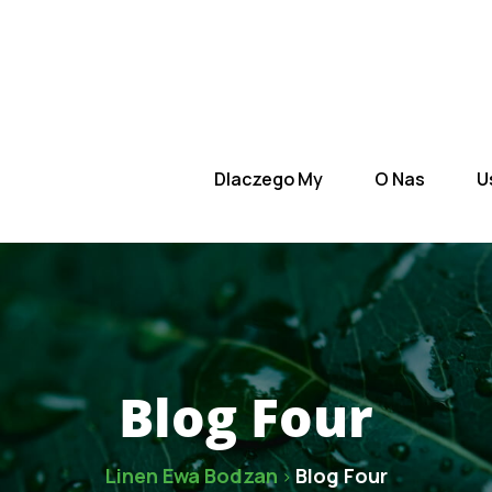
 Nas
Usługi
Zespół
Kontakt
Dlaczego My
O Nas
U
Blog Four
Linen Ewa Bodzan
Blog Four
>