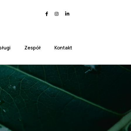
sługi
Zespół
Kontakt